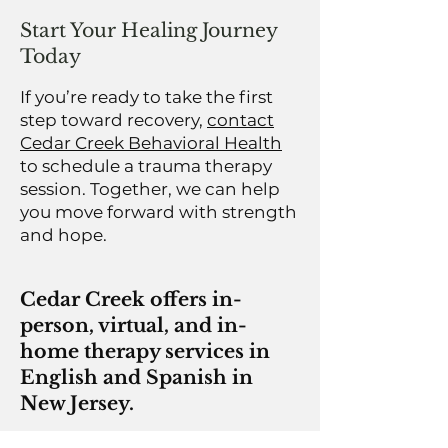
Start Your Healing Journey
Today
If you’re ready to take the first
step toward recovery,
contact
Cedar Creek Behavioral Health
to schedule a trauma therapy
session. Together, we can help
you move forward with strength
and hope.
Cedar Creek offers in-
person, virtual, and in-
home therapy services in
English and Spanish in
New Jersey.