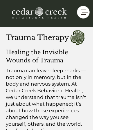
Trauma Therapy
Healing the Invisible
Wounds of Trauma
Trauma can leave deep marks —
not only in memory, but in the
body and nervous system. At
Cedar Creek Behavioral Health,
we understand that trauma isn’t
just about what happened; it’s
about how those experiences
changed the way you see
yourself, others, and the world.