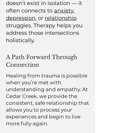
doesn’t exist in isolation — it
often connects to
anxiety
,
depression
, or
relationship
struggles. Therapy helps you
address those intersections
holistically.
A Path Forward Through
Connection
Healing from trauma is possible
when you’re met with
understanding and empathy. At
Cedar Creek, we provide the
consistent, safe relationship that
allows you to process your
experiences and begin to live
more fully again.