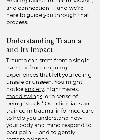
Healing takes time, compassion,
and connection — and we’re
here to guide you through that
process.
Understanding Trauma
and Its Impact
Trauma can stem from a single
event or from ongoing
experiences that left you feeling
unsafe or unseen. You might
notice
anxiety
, nightmares,
mood swings
, or a sense of
being “stuck.” Our clinicians are
trained in trauma-informed care
to help you understand how
your body and mind respond to
past pain — and to gently
restore balance.