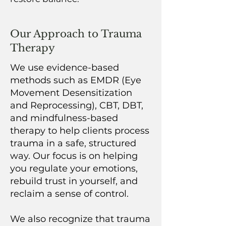
Our Approach to Trauma
Therapy
We use evidence-based
methods such as EMDR (Eye
Movement Desensitization
and Reprocessing), CBT, DBT,
and mindfulness-based
therapy to help clients process
trauma in a safe, structured
way. Our focus is on helping
you regulate your emotions,
rebuild trust in yourself, and
reclaim a sense of control.
We also recognize that trauma